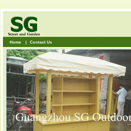
Home
|
Contact Us