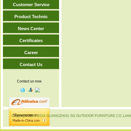
Customer Service
Product Technic
News Center
Certificates
Career
Contact Us
Contact us now
Copyright 2004-2024 GUANGZHOU SG OUTDOOR FURNITURE CO.,Limited. 