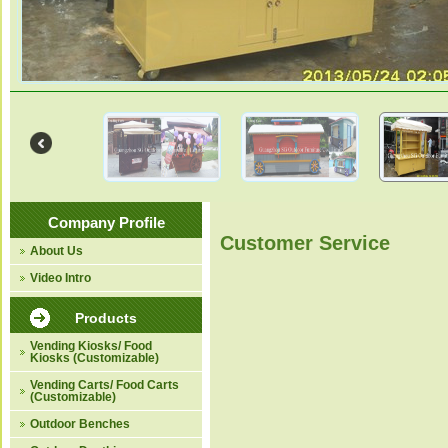
Company Profile
Customer Service
About Us
Video Intro
Products
Vending Kiosks/ Food
Kiosks (Customizable)
Vending Carts/ Food Carts
(Customizable)
Outdoor Benches