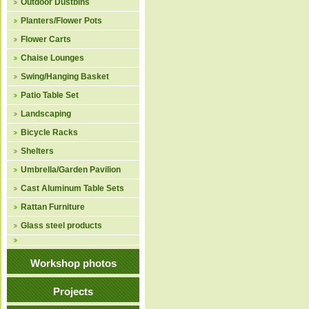
Outdoor Dustbins
Planters/Flower Pots
Flower Carts
Chaise Lounges
Swing/Hanging Basket
Patio Table Set
Landscaping
Bicycle Racks
Shelters
Umbrella/Garden Pavilion
Cast Aluminum Table Sets
Rattan Furniture
Glass steel products
Workshop photos
Projects