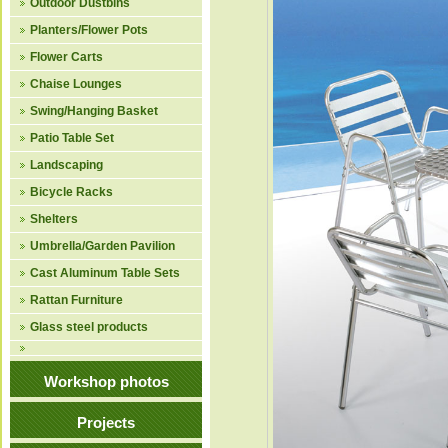
Outdoor Dustbins
Planters/Flower Pots
Flower Carts
Chaise Lounges
Swing/Hanging Basket
Patio Table Set
Landscaping
Bicycle Racks
Shelters
Umbrella/Garden Pavilion
Cast Aluminum Table Sets
Rattan Furniture
Glass steel products
Workshop photos
Projects