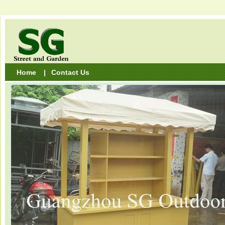
Home
|
Contact Us