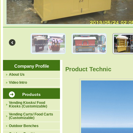
Company Profile
Product Technic
About Us
Video Intro
Products
Vending Kiosks/ Food
Kiosks (Customizable)
Vending Carts/ Food Carts
(Customizable)
Outdoor Benches