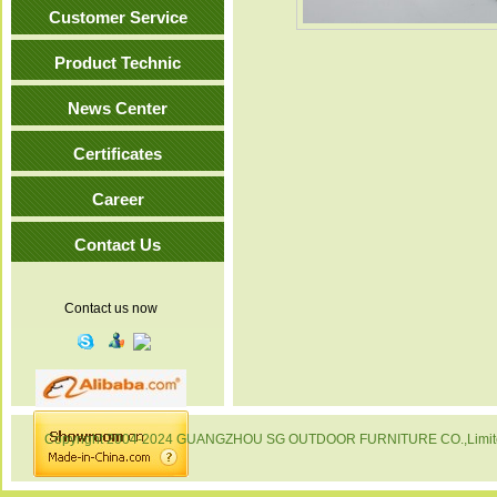
Customer Service
Product Technic
News Center
Certificates
Career
Contact Us
Contact us now
Copyright 2004-2024 GUANGZHOU SG OUTDOOR FURNITURE CO.,Limited. 